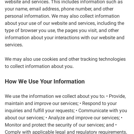
website and services. This includes information such as
your name, email address, phone number, and other
personal information. We may also collect information
about your use of our website and services, including the
type of browser you use, the pages you visit, and other
information about your interactions with our website and
services.
We may also use cookies and other tracking technologies
to collect information about you.
How We Use Your Information
We use the information we collect about you to: • Provide,
maintain and improve our services; • Respond to your
inquiries and fulfill your requests; • Communicate with you
about our services; • Analyze and improve our services; •
Monitor and protect the security of our services; and •
Comply with applicable legal and regulatory requirements.