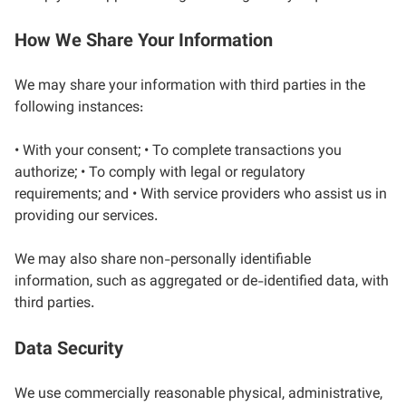
How We Share Your Information
We may share your information with third parties in the
following instances:
• With your consent; • To complete transactions you
authorize; • To comply with legal or regulatory
requirements; and • With service providers who assist us in
providing our services.
We may also share non-personally identifiable
information, such as aggregated or de-identified data, with
third parties.
Data Security
We use commercially reasonable physical, administrative,