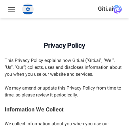
תַפרִיט
Giti.ai
Privacy Policy
This Privacy Policy explains how Giti.ai ("Giti.ai", "We ",
"Us", "Our") collects, uses and discloses information about
you when you use our website and services.
We may amend or update this Privacy Policy from time to
time, so please review it periodically.
Information We Collect
We collect information about you when you use our