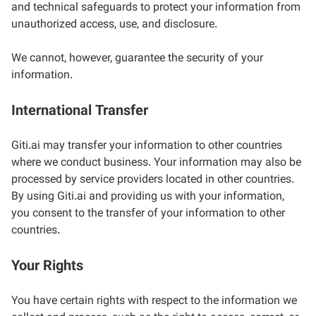
and technical safeguards to protect your information from
unauthorized access, use, and disclosure.
We cannot, however, guarantee the security of your
information.
International Transfer
Giti.ai may transfer your information to other countries
where we conduct business. Your information may also be
processed by service providers located in other countries.
By using Giti.ai and providing us with your information,
you consent to the transfer of your information to other
countries.
Your Rights
You have certain rights with respect to the information we