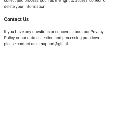
collect and process, such as the right to access, correct, or
delete your information.
Contact Us
If you have any questions or concerns about our Privacy
Policy or our data collection and processing practices,
please contact us at support@giti.ai.