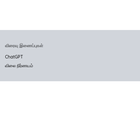
விரைவு இணைப்புகள்
ChatGPT
விலை நிர்ணயம்
நிறுவனம்
எங்களை தொடர்பு கொள்ள
சட்ட & தனியுரிமை
பயன்பாட்டு விதிமுறைகளை
தனியுரிமைக் கொள்கை