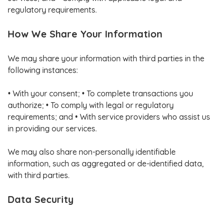
regulatory requirements.
How We Share Your Information
We may share your information with third parties in the
following instances:
• With your consent; • To complete transactions you
authorize; • To comply with legal or regulatory
requirements; and • With service providers who assist us
in providing our services.
We may also share non-personally identifiable
information, such as aggregated or de-identified data,
with third parties.
Data Security