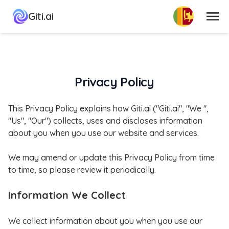
பட்டியல்
Giti.ai
Privacy Policy
This Privacy Policy explains how Giti.ai ("Giti.ai", "We ",
"Us", "Our") collects, uses and discloses information
about you when you use our website and services.
We may amend or update this Privacy Policy from time
to time, so please review it periodically.
Information We Collect
We collect information about you when you use our