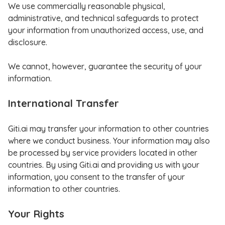
We use commercially reasonable physical,
administrative, and technical safeguards to protect
your information from unauthorized access, use, and
disclosure.
We cannot, however, guarantee the security of your
information.
International Transfer
Giti.ai may transfer your information to other countries
where we conduct business. Your information may also
be processed by service providers located in other
countries. By using Giti.ai and providing us with your
information, you consent to the transfer of your
information to other countries.
Your Rights