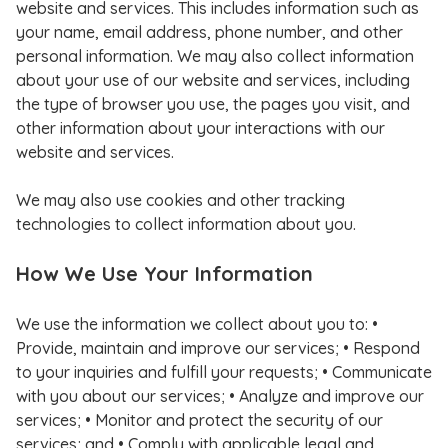
website and services. This includes information such as
your name, email address, phone number, and other
personal information. We may also collect information
about your use of our website and services, including
the type of browser you use, the pages you visit, and
other information about your interactions with our
website and services.
We may also use cookies and other tracking
technologies to collect information about you.
How We Use Your Information
We use the information we collect about you to: •
Provide, maintain and improve our services; • Respond
to your inquiries and fulfill your requests; • Communicate
with you about our services; • Analyze and improve our
services; • Monitor and protect the security of our
services; and • Comply with applicable legal and