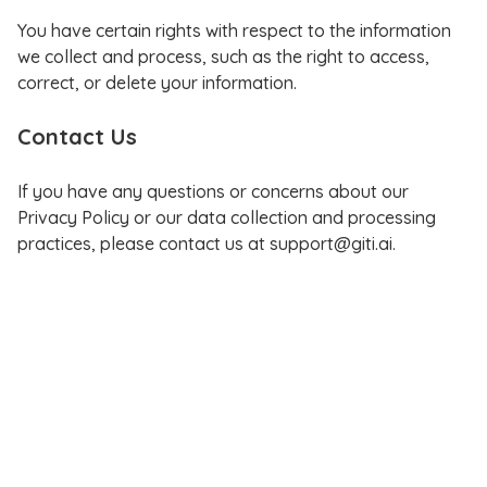
You have certain rights with respect to the information
we collect and process, such as the right to access,
correct, or delete your information.
Contact Us
If you have any questions or concerns about our
Privacy Policy or our data collection and processing
practices, please contact us at support@giti.ai.