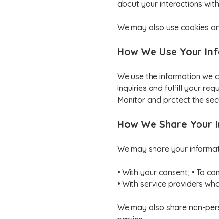
about your interactions with
We may also use cookies and
How We Use Your In
We use the information we c
inquiries and fulfill your r
Monitor and protect the secu
How We Share Your 
We may share your informatio
• With your consent; • To co
• With service providers who 
We may also share non-person