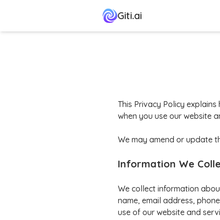
Giti.ai
This Privacy Policy explains 
when you use our website an
We may amend or update this 
Information We Coll
We collect information abou
name, email address, phone 
use of our website and servi