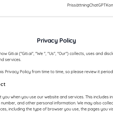
Prissättning
ChatGPT
Kon
Privacy Policy
how Giti.ai ("Giti.ai", "We ", "Us", "Our") collects, uses and di
d services.
Privacy Policy from time to time, so please review it periodi
ect
t you when you use our website and services. This includes i
number, and other personal information. We may also collec
ces, including the type of browser you use, the pages you vis