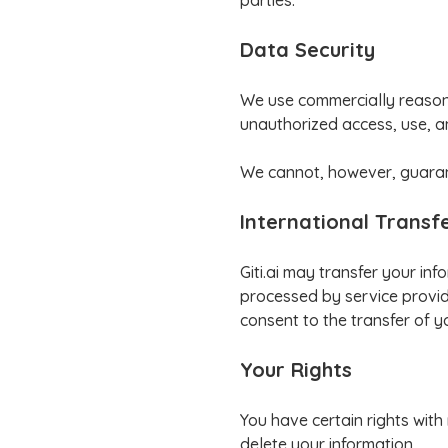
parties.
Data Security
We use commercially reasona
unauthorized access, use, a
We cannot, however, guarant
International Transf
Giti.ai may transfer your in
processed by service provide
consent to the transfer of y
Your Rights
You have certain rights with
delete your information.