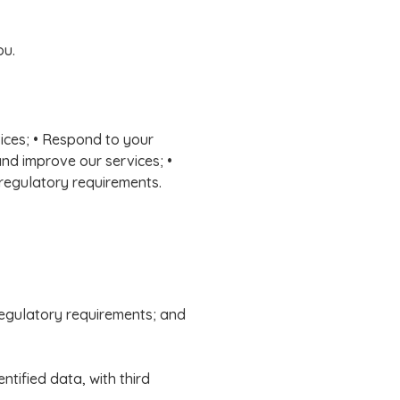
ou.
vices; • Respond to your
and improve our services; •
 regulatory requirements.
 regulatory requirements; and
tified data, with third