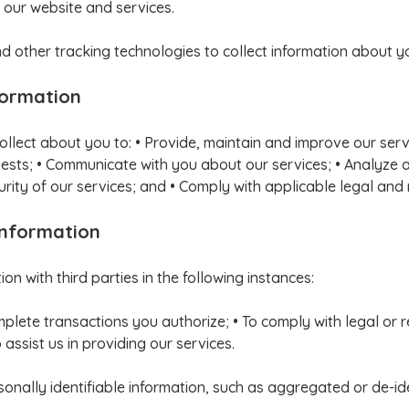
 our website and services.
 other tracking technologies to collect information about y
formation
ollect about you to: • Provide, maintain and improve our ser
equests; • Communicate with you about our services; • Analyze 
rity of our services; and • Comply with applicable legal and
Information
n with third parties in the following instances:
mplete transactions you authorize; • To comply with legal or
assist us in providing our services.
ally identifiable information, such as aggregated or de-iden