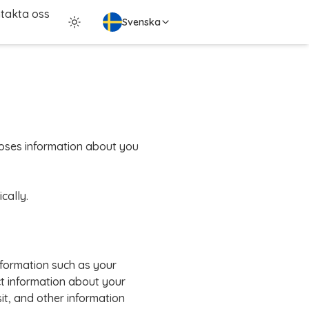
takta oss
Svenska
scloses information about you
cally.
nformation such as your
t information about your
it, and other information