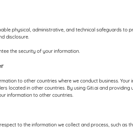
ble physical, administrative, and technical safeguards to p
nd disclosure.
ee the security of your information.
er
formation to other countries where we conduct business. Your
rs located in other countries. By using Giti.ai and providing 
our information to other countries.
 respect to the information we collect and process, such as the