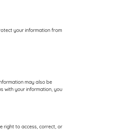
rotect your information from
 information may also be
us with your information, you
 right to access, correct, or