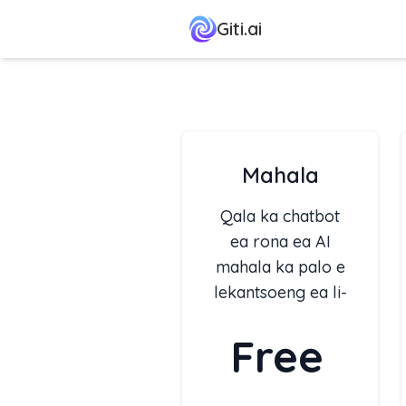
Giti.ai
Mahala
Qala ka chatbot
ea rona ea AI
mahala ka palo e
lekantsoeng ea li-
tokens ka khoeli.
Free