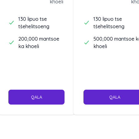
khoeli
kho
pele.
130 lipuo tse
130 lipuo tse
tšehelitsoeng
tšehelitsoeng
200,000 mantsoe
500,000 mantsoe k
ka khoeli
khoeli
QALA
QALA