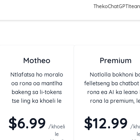
Theko
ChatGPT
Itean
Motheo
Premium
Ntlafatsa ho moralo
Notlolla bokhoni b
oa rona oa mantlha
felletseng ba chatbot
bakeng sa li-tokens
rona ea AI ka leano 
tse ling ka khoeli le
rona la premium, l
likarolo tse ling.
nang le moeli o
$6.99
$12.99
phahameng oa khoeli
/
khoeli
khoeli oa tokens le
/
kho
le
l
bokhoni bo tsoetse