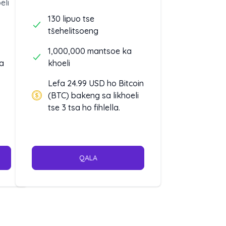
eli
130 lipuo tse
tšehelitsoeng
1,000,000 mantsoe ka
a
khoeli
Lefa 24.99 USD ho Bitcoin
(BTC) bakeng sa likhoeli
tse 3 tsa ho fihlella.
QALA