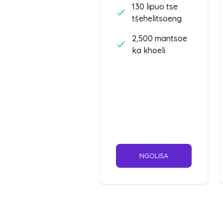
130 lipuo tse
tšehelitsoeng
2,500 mantsoe
ka khoeli
NGOLISA