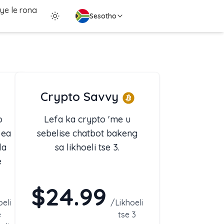
ye le rona
Sesotho
Crypto Savvy
o
Lefa ka crypto 'me u
 ea
sebelise chatbot bakeng
la
sa likhoeli tse 3.
e
$24.99
 le
eli
/
Likhoeli
e
tse 3
ng