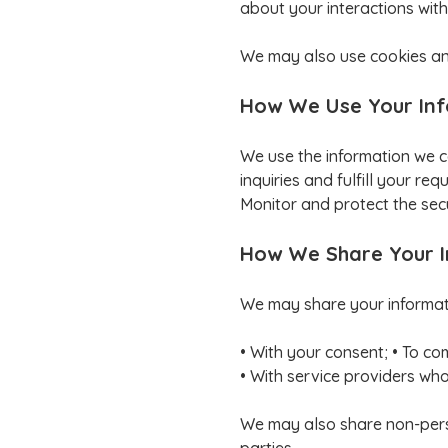
about your interactions with
We may also use cookies and
How We Use Your In
We use the information we c
inquiries and fulfill your r
Monitor and protect the secu
How We Share Your 
We may share your informatio
• With your consent; • To co
• With service providers who 
We may also share non-person