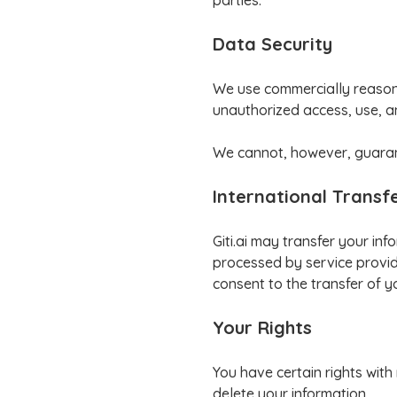
parties.
Data Security
We use commercially reasona
unauthorized access, use, a
We cannot, however, guarant
International Transf
Giti.ai may transfer your in
processed by service provide
consent to the transfer of y
Your Rights
You have certain rights with
delete your information.