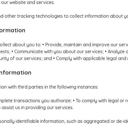
 our website and services.
 other tracking technologies to collect information about y
formation
ollect about you to: • Provide, maintain and improve our ser
equests; • Communicate with you about our services; • Analyze 
rity of our services; and • Comply with applicable legal and
Information
n with third parties in the following instances:
mplete transactions you authorize; • To comply with legal or
assist us in providing our services.
ally identifiable information, such as aggregated or de-iden