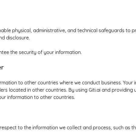
ble physical, administrative, and technical safeguards to p
nd disclosure.
ee the security of your information.
er
formation to other countries where we conduct business. Your
rs located in other countries. By using Giti.ai and providing 
our information to other countries.
 respect to the information we collect and process, such as the