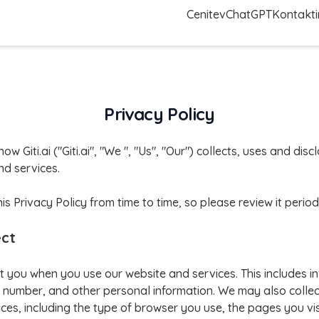
Cenitev
ChatGPT
Kontakti
Privacy Policy
how Giti.ai ("Giti.ai", "We ", "Us", "Our") collects, uses and di
d services.
Privacy Policy from time to time, so please review it periodi
ect
t you when you use our website and services. This includes i
number, and other personal information. We may also collec
ces, including the type of browser you use, the pages you vis