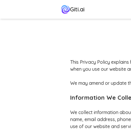
Giti.ai
This Privacy Policy explains 
when you use our website an
We may amend or update this 
Information We Coll
We collect information abou
name, email address, phone 
use of our website and servi