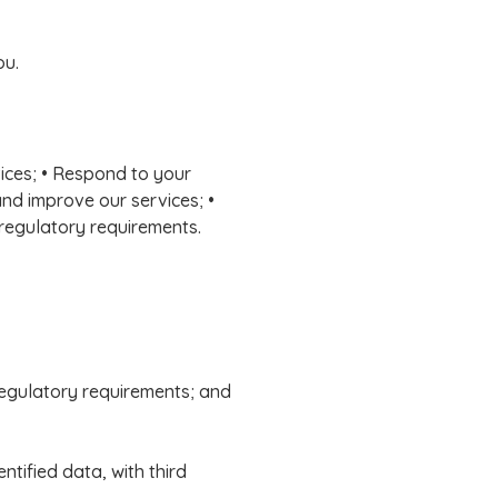
ou.
vices; • Respond to your
and improve our services; •
 regulatory requirements.
 regulatory requirements; and
tified data, with third