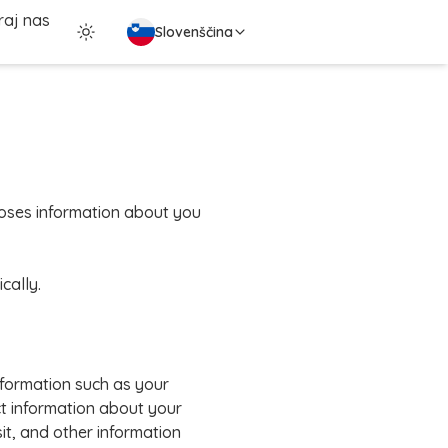
raj nas
Slovenščina
scloses information about you
cally.
nformation such as your
t information about your
it, and other information