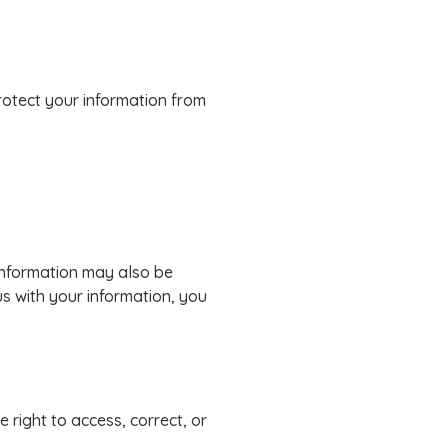
rotect your information from
 information may also be
us with your information, you
 right to access, correct, or