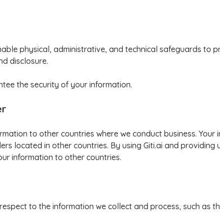
ble physical, administrative, and technical safeguards to p
nd disclosure.
ee the security of your information.
er
formation to other countries where we conduct business. Your
rs located in other countries. By using Giti.ai and providing 
our information to other countries.
 respect to the information we collect and process, such as the