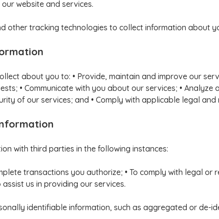
 our website and services.
 other tracking technologies to collect information about y
formation
ollect about you to: • Provide, maintain and improve our ser
equests; • Communicate with you about our services; • Analyze 
rity of our services; and • Comply with applicable legal and
Information
n with third parties in the following instances:
mplete transactions you authorize; • To comply with legal or
assist us in providing our services.
ally identifiable information, such as aggregated or de-iden