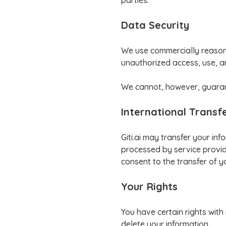
parties.
Data Security
We use commercially reasona
unauthorized access, use, a
We cannot, however, guarant
International Transf
Giti.ai may transfer your in
processed by service provide
consent to the transfer of y
Your Rights
You have certain rights with
delete your information.