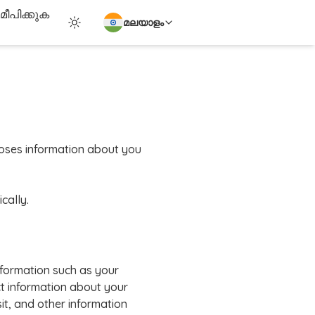
ീപിക്കുക
മലയാളം
scloses information about you
cally.
nformation such as your
t information about your
it, and other information