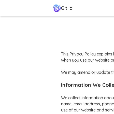
Giti.ai
This Privacy Policy explains 
when you use our website an
We may amend or update this 
Information We Coll
We collect information abou
name, email address, phone 
use of our website and servi