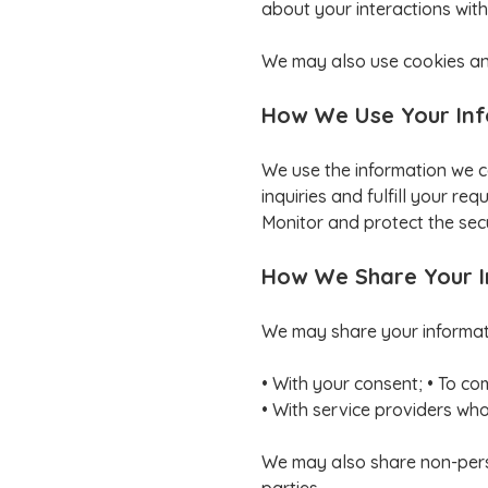
about your interactions with
We may also use cookies and
How We Use Your In
We use the information we c
inquiries and fulfill your r
Monitor and protect the secu
How We Share Your 
We may share your informatio
• With your consent; • To co
• With service providers who 
We may also share non-person