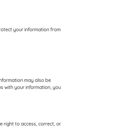
rotect your information from
 information may also be
us with your information, you
 right to access, correct, or