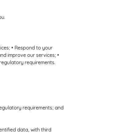
ou.
vices; • Respond to your
and improve our services; •
 regulatory requirements.
 regulatory requirements; and
tified data, with third