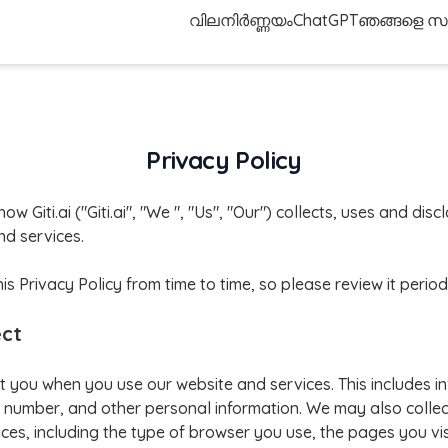
വിലനിർണ്ണയം
ChatGPT
ഞങ്ങളെ സമ
Privacy Policy
how Giti.ai ("Giti.ai", "We ", "Us", "Our") collects, uses and di
d services.
Privacy Policy from time to time, so please review it periodi
ect
t you when you use our website and services. This includes i
number, and other personal information. We may also collec
ces, including the type of browser you use, the pages you vis