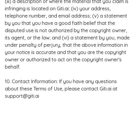
(iii) a description of where the material that you claim is
infringing is located on Giti.ai; (iv) your address,
telephone number, and email address; (v) a statement
by you that you have a good faith belief that the
disputed use is not authorized by the copyright owner,
its agent, or the law; and (vi) a statement by you, made
under penalty of perjury, that the above information in
your notice is accurate and that you are the copyright
owner or authorized to act on the copyright owner's
behalf.
10. Contact Information: If you have any questions
about these Terms of Use, please contact Giti.ai at
support@giti.ai