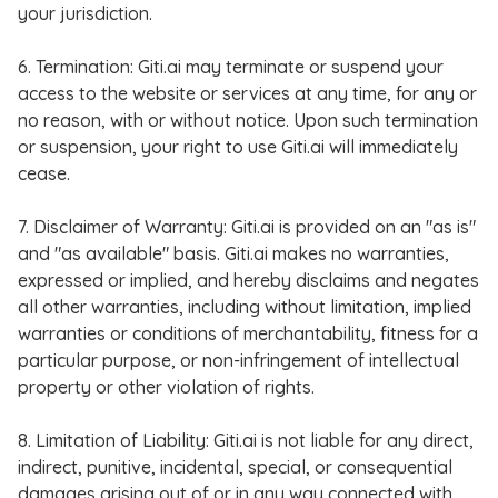
your jurisdiction.
6. Termination: Giti.ai may terminate or suspend your
access to the website or services at any time, for any or
no reason, with or without notice. Upon such termination
or suspension, your right to use Giti.ai will immediately
cease.
7. Disclaimer of Warranty: Giti.ai is provided on an "as is"
and "as available" basis. Giti.ai makes no warranties,
expressed or implied, and hereby disclaims and negates
all other warranties, including without limitation, implied
warranties or conditions of merchantability, fitness for a
particular purpose, or non-infringement of intellectual
property or other violation of rights.
8. Limitation of Liability: Giti.ai is not liable for any direct,
indirect, punitive, incidental, special, or consequential
damages arising out of or in any way connected with