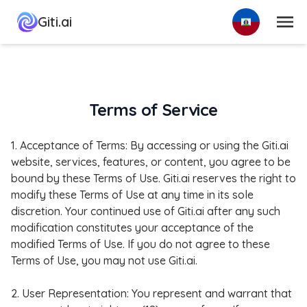
Menu
Giti.ai
Terms of Service
1. Acceptance of Terms: By accessing or using the Giti.ai
website, services, features, or content, you agree to be
bound by these Terms of Use. Giti.ai reserves the right to
modify these Terms of Use at any time in its sole
discretion. Your continued use of Giti.ai after any such
modification constitutes your acceptance of the
modified Terms of Use. If you do not agree to these
Terms of Use, you may not use Giti.ai.
2. User Representation: You represent and warrant that