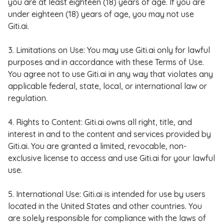
you are at least eighteen (18) years of age. If you are
under eighteen (18) years of age, you may not use
Giti.ai.
3. Limitations on Use: You may use Giti.ai only for lawful
purposes and in accordance with these Terms of Use.
You agree not to use Giti.ai in any way that violates any
applicable federal, state, local, or international law or
regulation.
4. Rights to Content: Giti.ai owns all right, title, and
interest in and to the content and services provided by
Giti.ai. You are granted a limited, revocable, non-
exclusive license to access and use Giti.ai for your lawful
use.
5. International Use: Giti.ai is intended for use by users
located in the United States and other countries. You
are solely responsible for compliance with the laws of