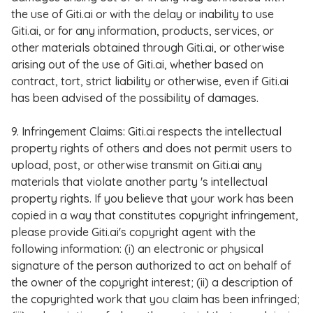
the use of Giti.ai or with the delay or inability to use
Giti.ai, or for any information, products, services, or
other materials obtained through Giti.ai, or otherwise
arising out of the use of Giti.ai, whether based on
contract, tort, strict liability or otherwise, even if Giti.ai
has been advised of the possibility of damages.
9. Infringement Claims: Giti.ai respects the intellectual
property rights of others and does not permit users to
upload, post, or otherwise transmit on Giti.ai any
materials that violate another party 's intellectual
property rights. If you believe that your work has been
copied in a way that constitutes copyright infringement,
please provide Giti.ai's copyright agent with the
following information: (i) an electronic or physical
signature of the person authorized to act on behalf of
the owner of the copyright interest; (ii) a description of
the copyrighted work that you claim has been infringed;