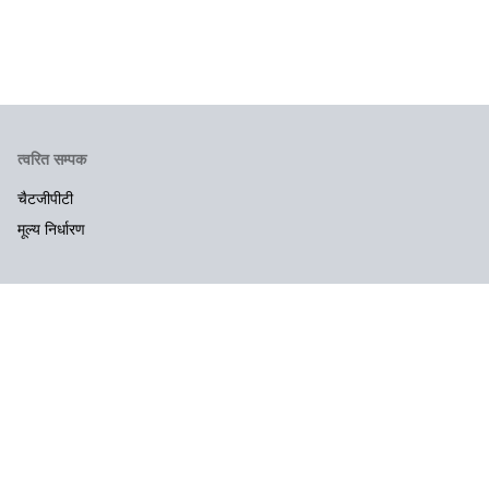
त्वरित सम्पक
चैटजीपीटी
मूल्य निर्धारण
कंपनी
संपर्क करें
कानूनी और गोपनीयता
उपयोग की शर्तें
गोपनीयता नीति