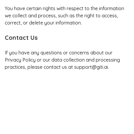
You have certain rights with respect to the information
we collect and process, such as the right to access,
correct, or delete your information.
Contact Us
If you have any questions or concerns about our
Privacy Policy or our data collection and processing
practices, please contact us at support@giti.ai.