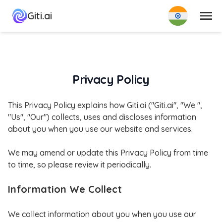
मेन्यू
Giti.ai
Privacy Policy
This Privacy Policy explains how Giti.ai ("Giti.ai", "We ",
"Us", "Our") collects, uses and discloses information
about you when you use our website and services.
We may amend or update this Privacy Policy from time
to time, so please review it periodically.
Information We Collect
We collect information about you when you use our