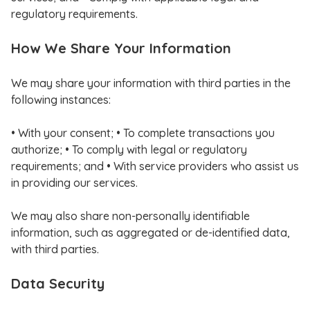
regulatory requirements.
How We Share Your Information
We may share your information with third parties in the
following instances:
• With your consent; • To complete transactions you
authorize; • To comply with legal or regulatory
requirements; and • With service providers who assist us
in providing our services.
We may also share non-personally identifiable
information, such as aggregated or de-identified data,
with third parties.
Data Security