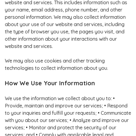
website and services. This includes information such as
your name, email address, phone number, and other
personal information. We may also collect information
about your use of our website and services, including
the type of browser you use, the pages you visit, and
other information about your interactions with our
website and services.
We may also use cookies and other tracking
technologies to collect information about you.
How We Use Your Information
We use the information we collect about you to: •
Provide, maintain and improve our services; • Respond
to your inquiries and fulfill your requests; • Communicate
with you about our services; • Analyze and improve our
services; • Monitor and protect the security of our
services; and • Comply with applicable legal and