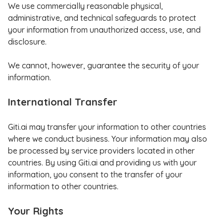
We use commercially reasonable physical,
administrative, and technical safeguards to protect
your information from unauthorized access, use, and
disclosure.
We cannot, however, guarantee the security of your
information.
International Transfer
Giti.ai may transfer your information to other countries
where we conduct business. Your information may also
be processed by service providers located in other
countries. By using Giti.ai and providing us with your
information, you consent to the transfer of your
information to other countries.
Your Rights