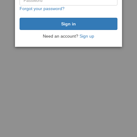
Forgot your password?
Need an account?
Sign up