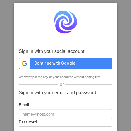
Sign in with your social account
Continue with Google
We won't post to any of your accounts without asking first
or
Sign in with your email and password
Email
Password