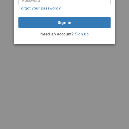
Forgot your password?
Need an account?
Sign up