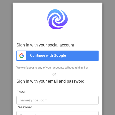
Sign in with your social account
Continue with Google
We won't post to any of your accounts without asking first
or
Sign in with your email and password
Email
Password