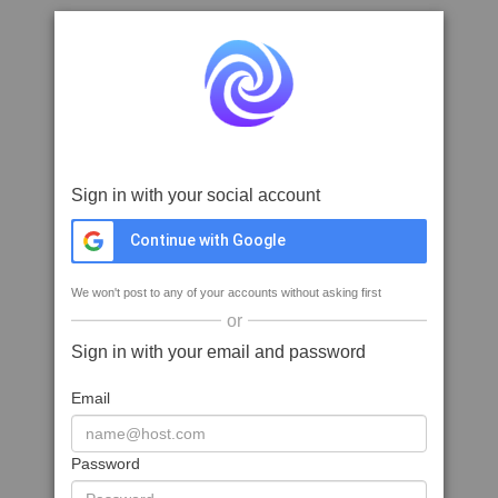
Sign in with your social account
Continue with Google
We won't post to any of your accounts without asking first
or
Sign in with your email and password
Email
Password