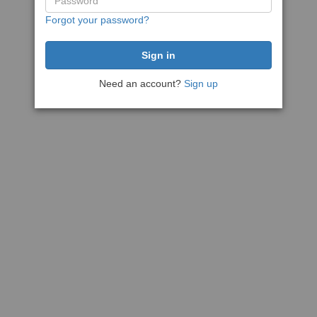
Forgot your password?
Need an account?
Sign up