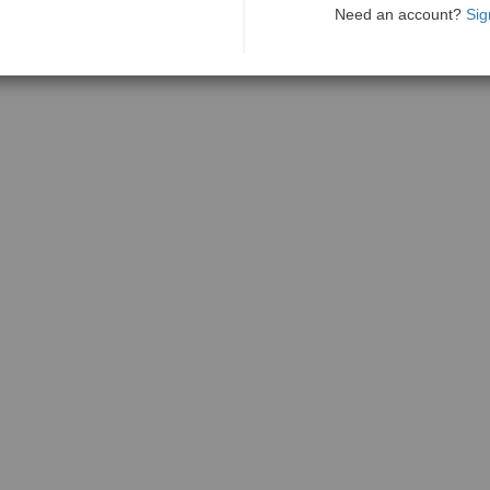
Need an account?
Sig