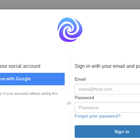
your social account
Sign in with your email and 
ue with Google
Email
y of your accounts without asking first
Password
or
Forgot your password?