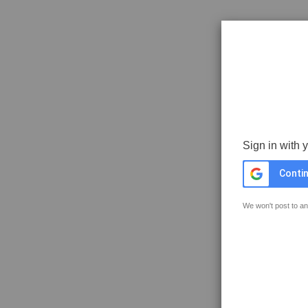
Sign in with 
Contin
We won't post to an