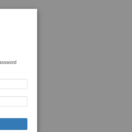
password