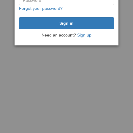
Forgot your password?
Need an account?
Sign up