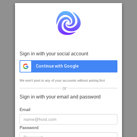
Sign in with your social account
Continue with Google
We won't post to any of your accounts without asking first
or
Sign in with your email and password
Email
Password