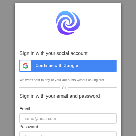
Sign in with your social account
Continue with Google
We won't post to any of your accounts without asking first
or
Sign in with your email and password
Email
Password