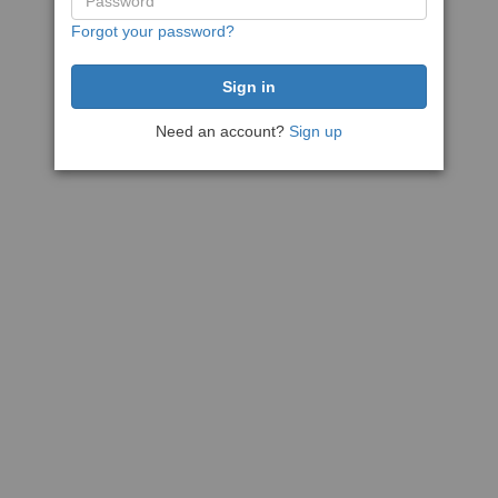
Forgot your password?
Need an account?
Sign up