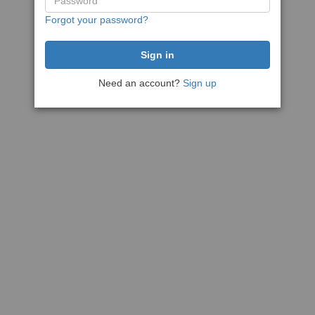
Forgot your password?
Need an account?
Sign up