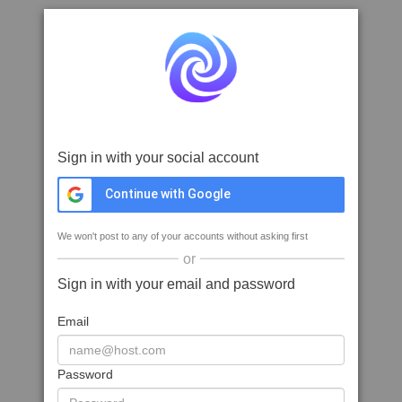
Sign in with your social account
Continue with Google
We won't post to any of your accounts without asking first
or
Sign in with your email and password
Email
Password