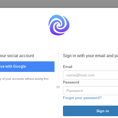
your social account
Sign in with your email and 
ue with Google
Email
y of your accounts without asking first
Password
or
Forgot your password?