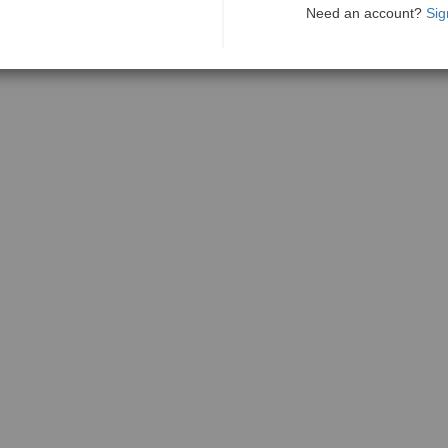
Need an account?
Sig