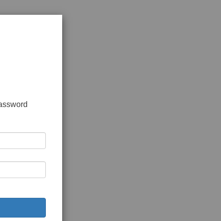
password