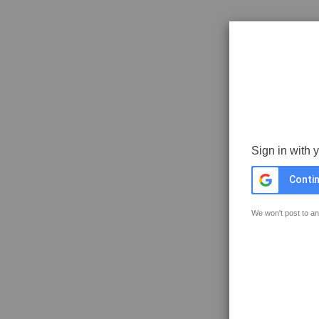
Sign in with 
Contin
We won't post to an