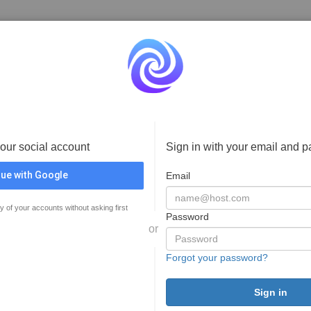
your social account
Sign in with your email and 
ue with Google
Email
y of your accounts without asking first
Password
or
Forgot your password?