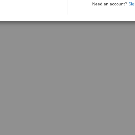
Need an account?
Sig