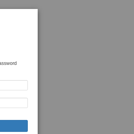
password