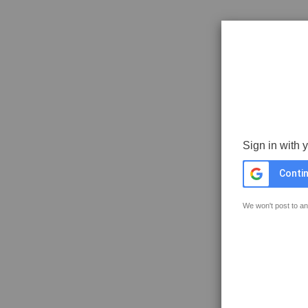
Sign in with 
Contin
We won't post to an