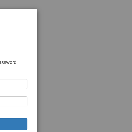
password