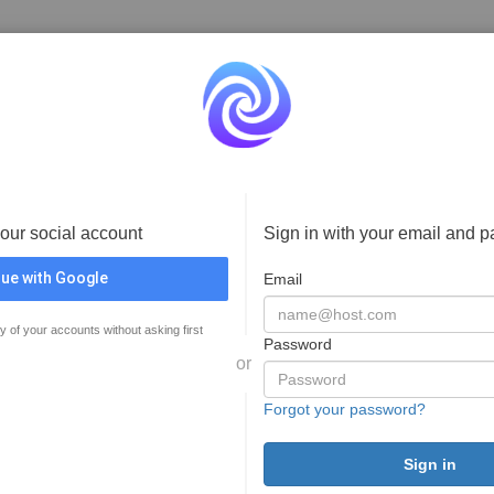
your social account
Sign in with your email and 
ue with Google
Email
y of your accounts without asking first
Password
or
Forgot your password?