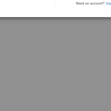
Need an account?
Sig