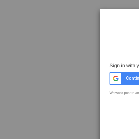
Sign in with 
Contin
We won't post to an